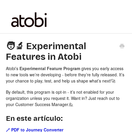
🧑‍🔬 Experimental
Features in Atobi
Atobi’s
Experimental Feature Program
gives you early access
to new tools we’re developing - before they’re fully released. It’s
your chance to play, test, and help us shape what’s next!🚀
By default, this program is opt-in - it’s not enabled for your
organization unless you request it. Want in? Just reach out to
your Customer Success Manager.🙋
En este artículo:
🪄 PDF to Journey Converter