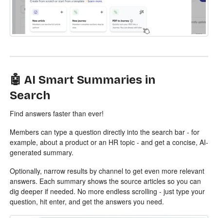
🤖 AI Smart Summaries in
Search
Find answers faster than ever!
Members can type a question directly into the search bar - for
example, about a product or an HR topic - and get a concise, AI-
generated summary.
Optionally, narrow results by channel to get even more relevant
answers. Each summary shows the source articles so you can
dig deeper if needed. No more endless scrolling - just type your
question, hit enter, and get the answers you need.