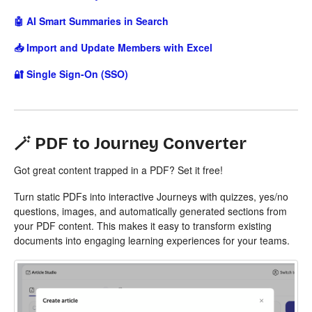
🤖 AI Smart Summaries in Search
📥 Import and Update Members with Excel
🔐 Single Sign-On (SSO)
🪄 PDF to Journey Converter
Got great content trapped in a PDF? Set it free!
Turn static PDFs into interactive Journeys with quizzes, yes/no
questions, images, and automatically generated sections from
your PDF content. This makes it easy to transform existing
documents into engaging learning experiences for your teams.