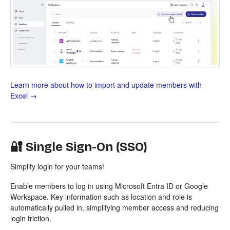
Learn more about how to import and update members with
Excel →
🔐 Single Sign-On (SSO)
Simplify login for your teams!
Enable members to log in using Microsoft Entra ID or Google
Workspace. Key information such as location and role is
automatically pulled in, simplifying member access and reducing
login friction.