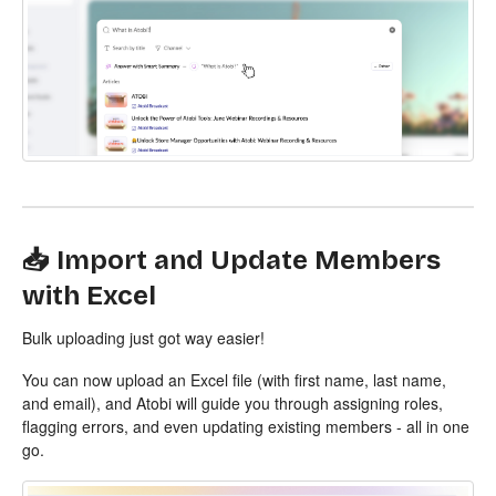
📥 Import and Update Members
with Excel
Bulk uploading just got way easier!
You can now upload an Excel file (with first name, last name,
and email), and Atobi will guide you through assigning roles,
flagging errors, and even updating existing members - all in one
go.