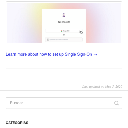
Learn more about how to set up Single Sign-On →
Last updated on May 5, 2026
CATEGORÍAS