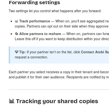
Forwarding settings
Two settings let you control what happens after you forward:
📊
Track performance
— When on, you'll see aggregated rea
copies. Partners can opt out on their side when they approve t
🔄
Allow partners to reshare
— When on, partners can forwar
Leave this off if you want to keep distribution within your direc
💡
Tip:
If your partner isn't on the list, click
Contact Atobi S
request a connection.
Each partner you select receives a copy in their tenant and becom
and publish it for their own audience. Recipients are notified by i
📊 Tracking your shared copies