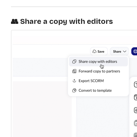
👥 Share a copy with editors