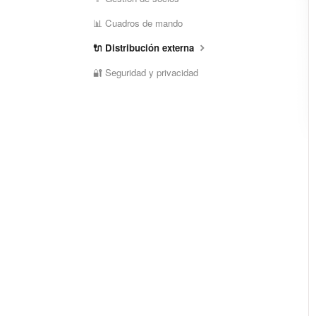
📊 Cuadros de mando
🔌 Distribución externa
🔐 Seguridad y privacidad