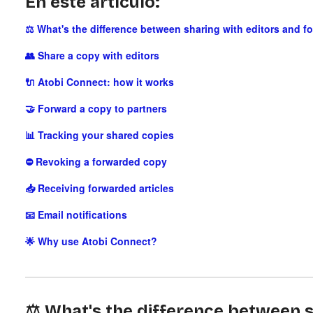
En este artículo:
⚖️ What's the difference between sharing with editors and f
👥 Share a copy with editors
🔌 Atobi Connect: how it works
🤝 Forward a copy to partners
📊 Tracking your shared copies
⛔ Revoking a forwarded copy
📥 Receiving forwarded articles
📧 Email notifications
🌟 Why use Atobi Connect?
⚖️ What's the difference between s