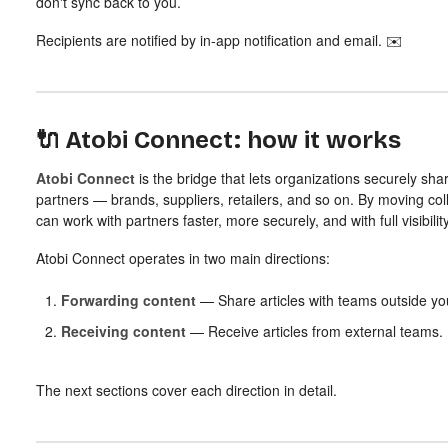
don't sync back to you.
Recipients are notified by in-app notification and email. ✉️
🔌 Atobi Connect: how it works
Atobi Connect
is the bridge that lets organizations securely shar
partners — brands, suppliers, retailers, and so on. By moving coll
can work with partners faster, more securely, and with full visibility
Atobi Connect operates in two main directions:
Forwarding content
— Share articles with teams outside you
Receiving content
— Receive articles from external teams.
The next sections cover each direction in detail.