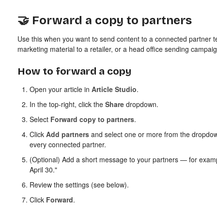
🤝 Forward a copy to partners
Use this when you want to send content to a connected partner 
marketing material to a retailer, or a head office sending campai
How to forward a copy
Open your article in
Article Studio
.
In the top-right, click the
Share
dropdown.
Select
Forward copy to partners
.
Click
Add partners
and select one or more from the dropdow
every connected partner.
(Optional) Add a short message to your partners — for exampl
April 30."
Review the settings (see below).
Click
Forward
.