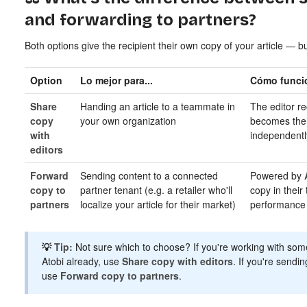
and forwarding to partners?
Both options give the recipient their own copy of your article — but
Option
Lo mejor para...
Cómo funci
Share
Handing an article to a teammate in
The editor r
copy
your own organization
becomes the 
with
independentl
editors
Forward
Sending content to a connected
Powered by
copy to
partner tenant (e.g. a retailer who'll
copy in their
partners
localize your article for their market)
performance 
💡
Tip:
Not sure which to choose? If you're working with som
Atobi already, use
Share copy with editors
. If you're sendi
use
Forward copy to partners
.