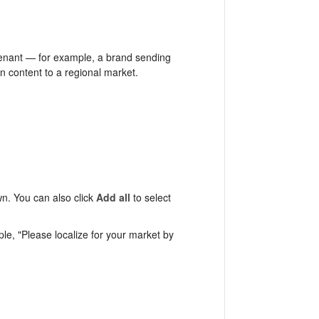
tenant — for example, a brand sending
gn content to a regional market.
n. You can also click
Add all
to select
e, "Please localize for your market by