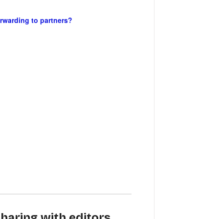
orwarding to partners?
haring with editors