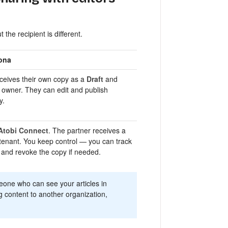
 the recipient is different.
ona
eceives their own copy as a
Draft
and
owner. They can edit and publish
y.
Atobi Connect
. The partner receives a
 tenant. You keep control — you can track
and revoke the copy if needed.
eone who can see your articles in
ng content to another organization,