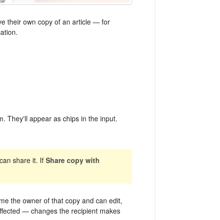
e their own copy of an article — for
ation.
. They'll appear as chips in the input.
an share it. If
Share copy with
me the owner of that copy and can edit,
't affected — changes the recipient makes