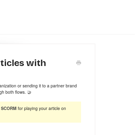
ticles with
nization or sending it to a partner brand
gh both flows. 🤝
t SCORM
for playing your article on