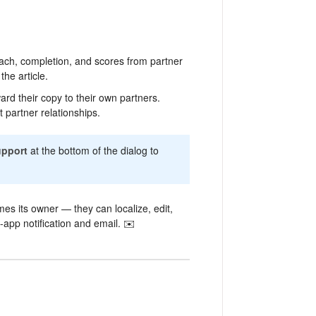
ch, completion, and scores from partner
he article.
d their copy to their own partners.
t partner relationships.
upport
at the bottom of the dialog to
es its owner — they can localize, edit,
n-app notification and email. ✉️