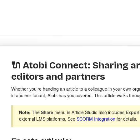
🔌 Atobi Connect: Sharing ar
editors and partners
Whether you're handing an article to a colleague in your own orga
in another tenant, Atobi has you covered. This article walks throu
Note:
The
Share
menu in Article Studio also includes
Expor
external LMS platforms. See
SCORM Integration
for details.