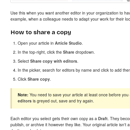
Use this when you want another editor in your organization to hav
example, when a colleague needs to adapt your work for their loc
How to share a copy
Open your article in
Article Studio
.
In the top-right, click the
Share
dropdown.
Select
Share copy with editors
.
In the picker, search for editors by name and click to add them
Click
Share copy
.
Note:
You need to save your article at least once before you c
editors
is greyed out, save and try again.
Each editor you select gets their own copy as a
Draft
. They beco
publish, or archive it however they like. Your original article isn