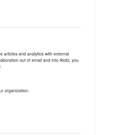
e articles and analytics with external
aboration out of email and into Atobi, you
.
r organization.