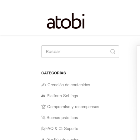
Alternar
la
búsqueda
CATEGORÍAS
✍️ Creación de contenidos
👥 Platform Settings
🏆 Compromiso y recompensas
🚀 Buenas prácticas
🙋FAQ & 🤝 Soporte
👩 Gestión de socios